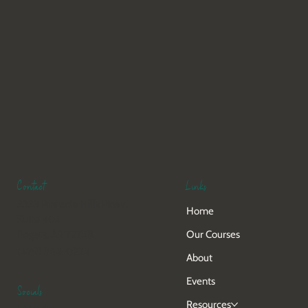
Links
Contact
3333 Pinnacle Hills Pkwy,
Home
Suite 405
Our Courses
Rogers, AR 72758
(479) 364-0224
About