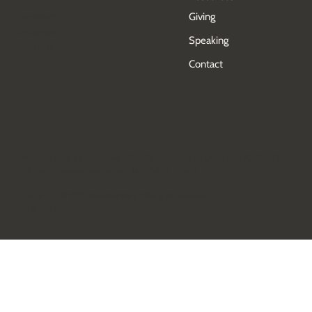
Events
Socials
Resources
LinkedIn
Facebook
Giving
Instagram
Speaking
Youtube
Contact
Workmatters is a registered 501(c)(3) organization under EIN 20-0246317.
All donations are tax-deductible in full or in part.
Copyright © 2026 Workmatters. All Rights Reserved.
Site designed by
Norris Design
.