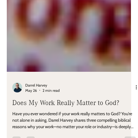
Darrel Harvey
May 26
2 min read
Does My Work Really Matter to God?
Have you ever wondered if your work really matters to God? You're
not alone in asking. Darrel Harvey shares three compelling biblical